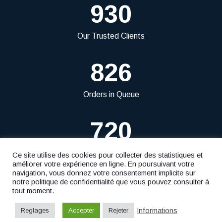
930
Our Trusted Clients
826
Orders in Queue
720
Projects Delivered
Ce site utilise des cookies pour collecter des statistiques et
améliorer votre expérience en ligne. En poursuivant votre
navigation, vous donnez votre consentement implicite sur
notre politique de confidentialité que vous pouvez consulter à
tout moment.
© 2023
Fiduciaire Ficofid S.à r.l.
- Website by
F. Agency
Informations
Reglages
Accepter
Rejeter