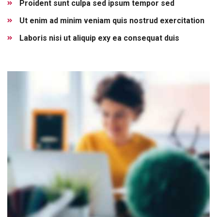
Proident sunt culpa sed ipsum tempor sed
Ut enim ad minim veniam quis nostrud exercitation
Laboris nisi ut aliquip exy ea consequat duis