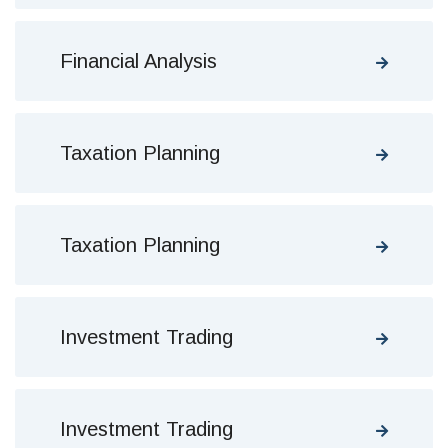
Financial Analysis
Taxation Planning
Taxation Planning
Investment Trading
Investment Trading