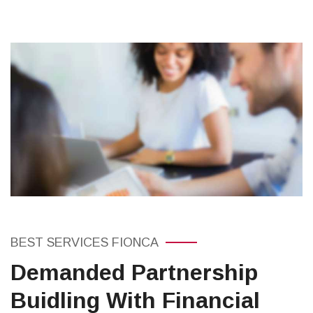
BEST SERVICES FIONCA
Demanded Partnership
Buidling With Financial