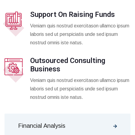
Support On Raising Funds
Veniam quis nostrud exercitason ullamco ipsum
laboris sed ut perspiciatis unde sed ipsum
nostrud omnis iste natus.
Outsourced Consulting
Business
Veniam quis nostrud exercitason ullamco ipsum
laboris sed ut perspiciatis unde sed ipsum
nostrud omnis iste natus.
Financial Analysis