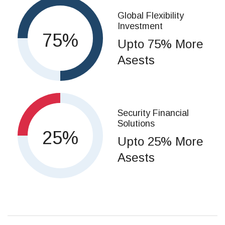
Global Flexibility
Investment
75
Upto 75% More
Asests
Security Financial
Solutions
25
Upto 25% More
Asests