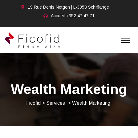
19 Rue Denis Netgen | L-3858 Schifflange
Accueil
+352 47 47 71
Wealth Marketing
Ficofid
>
Services
>
Wealth Marketing