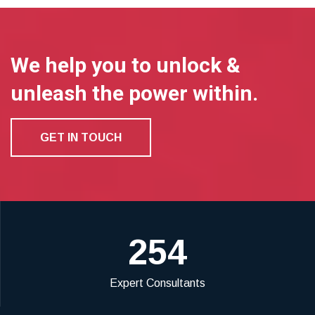
We help you to unlock &
unleash the power within.
GET IN TOUCH
254
Expert Consultants