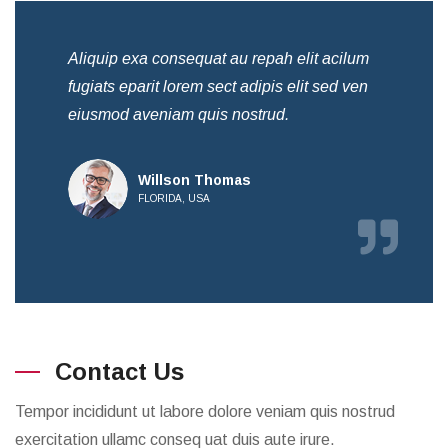
Aliquip exa consequat au repah elit acilum
Ali
fugiats eparit lorem sect adipis elit sed ven
fug
eiusmod aveniam quis nostrud.
eiu
Willson Thomas
FLORIDA, USA
Contact Us
Tempor incididunt ut labore dolore veniam quis nostrud
exercitation ullamc conseq uat duis aute irure.