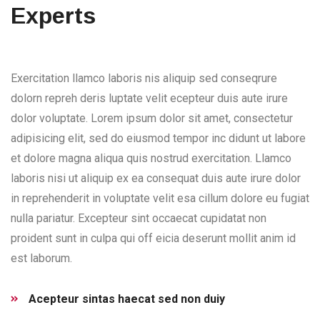
Experts
Exercitation llamco laboris nis aliquip sed conseqrure
dolorn repreh deris luptate velit ecepteur duis aute irure
dolor voluptate. Lorem ipsum dolor sit amet, consectetur
adipisicing elit, sed do eiusmod tempor inc didunt ut labore
et dolore magna aliqua quis nostrud exercitation. Llamco
laboris nisi ut aliquip ex ea consequat duis aute irure dolor
in reprehenderit in voluptate velit esa cillum dolore eu fugiat
nulla pariatur. Excepteur sint occaecat cupidatat non
proident sunt in culpa qui off eicia deserunt mollit anim id
est laborum.
Acepteur sintas haecat sed non duiy