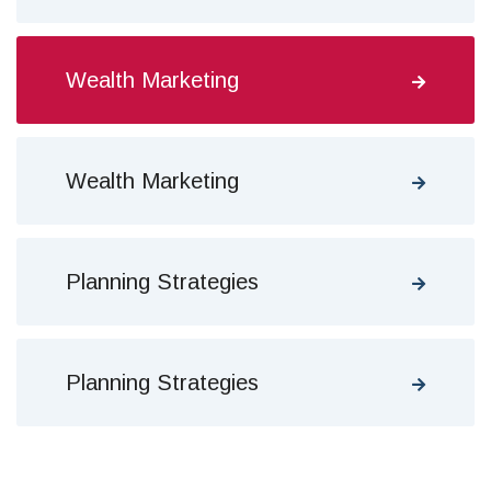
Wealth Marketing
Wealth Marketing
Planning Strategies
Planning Strategies