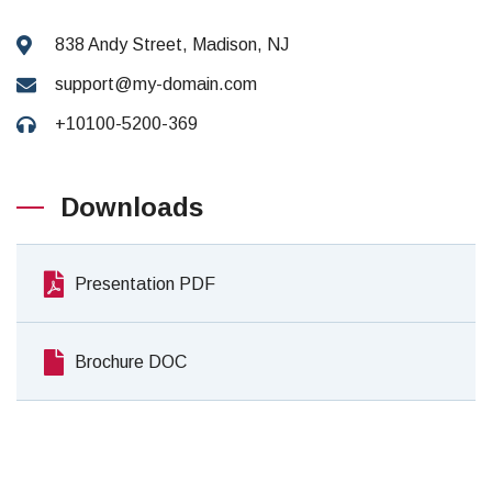
838 Andy Street, Madison, NJ
support@my-domain.com
+10100-5200-369
Downloads
Presentation PDF
Brochure DOC