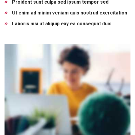
Proident sunt culpa sed ipsum tempor sed
Ut enim ad minim veniam quis nostrud exercitation
Laboris nisi ut aliquip exy ea consequat duis