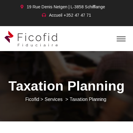
19 Rue Denis Netgen | L-3858 Schifflange
Accueil
+352 47 47 71
Taxation Planning
Ficofid
>
Services
>
Taxation Planning