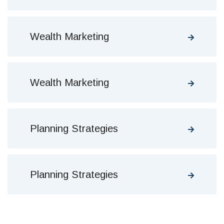
Wealth Marketing
Wealth Marketing
Planning Strategies
Planning Strategies