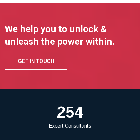
We help you to unlock &
unleash the power within.
GET IN TOUCH
254
Expert Consultants