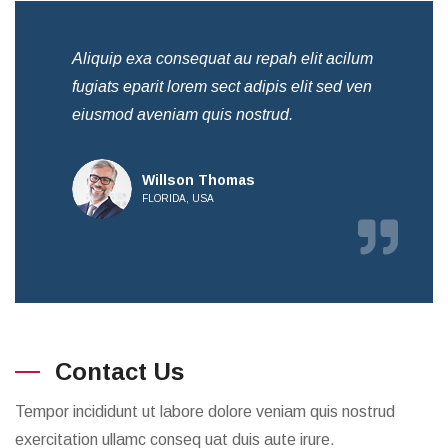
Aliquip exa consequat au repah elit acilum
Ali
fugiats eparit lorem sect adipis elit sed ven
fug
eiusmod aveniam quis nostrud.
eiu
Willson Thomas
FLORIDA, USA
Contact Us
Tempor incididunt ut labore dolore veniam quis nostrud
exercitation ullamc conseq uat duis aute irure.