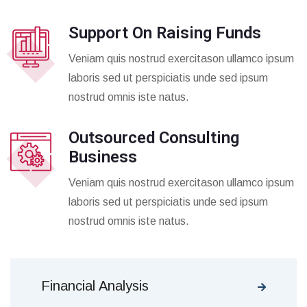
Support On Raising Funds
Veniam quis nostrud exercitason ullamco ipsum
laboris sed ut perspiciatis unde sed ipsum
nostrud omnis iste natus.
Outsourced Consulting
Business
Veniam quis nostrud exercitason ullamco ipsum
laboris sed ut perspiciatis unde sed ipsum
nostrud omnis iste natus.
Financial Analysis