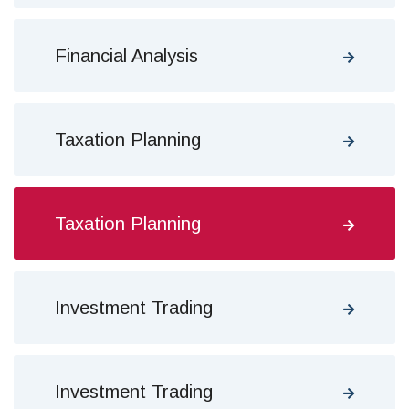
Financial Analysis
Taxation Planning
Taxation Planning
Investment Trading
Investment Trading