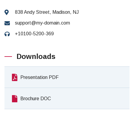
838 Andy Street, Madison, NJ
support@my-domain.com
+10100-5200-369
Downloads
Presentation PDF
Brochure DOC