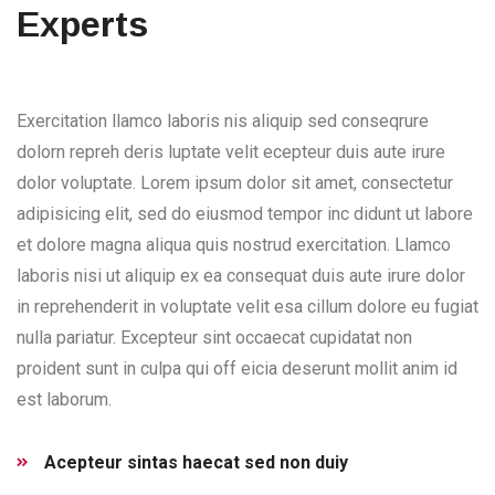
Experts
Exercitation llamco laboris nis aliquip sed conseqrure
dolorn repreh deris luptate velit ecepteur duis aute irure
dolor voluptate. Lorem ipsum dolor sit amet, consectetur
adipisicing elit, sed do eiusmod tempor inc didunt ut labore
et dolore magna aliqua quis nostrud exercitation. Llamco
laboris nisi ut aliquip ex ea consequat duis aute irure dolor
in reprehenderit in voluptate velit esa cillum dolore eu fugiat
nulla pariatur. Excepteur sint occaecat cupidatat non
proident sunt in culpa qui off eicia deserunt mollit anim id
est laborum.
Acepteur sintas haecat sed non duiy