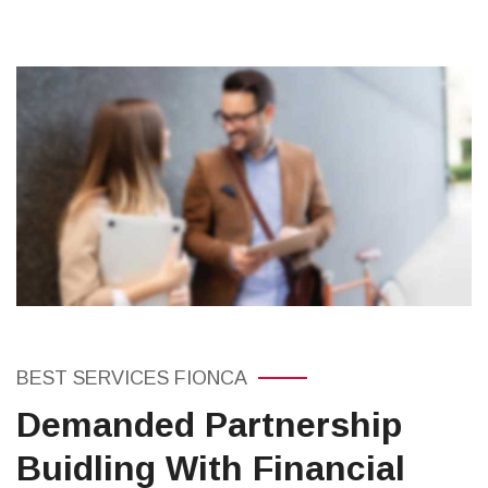
BEST SERVICES FIONCA
Demanded Partnership
Buidling With Financial