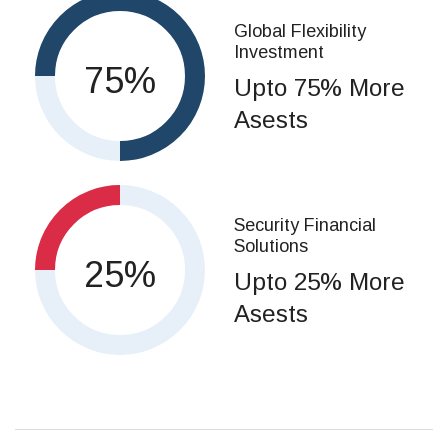
Global Flexibility
Investment
75
Upto 75% More
Asests
Security Financial
Solutions
25
Upto 25% More
Asests