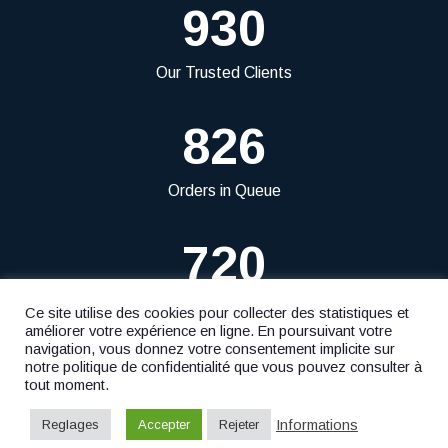
930
Our Trusted Clients
826
Orders in Queue
720
Projects Delivered
Ce site utilise des cookies pour collecter des statistiques et
améliorer votre expérience en ligne. En poursuivant votre
navigation, vous donnez votre consentement implicite sur
notre politique de confidentialité que vous pouvez consulter à
tout moment.
© 2023
Fiduciaire Ficofid S.à r.l.
- Website by
F. Agency
Informations
Reglages
Accepter
Rejeter