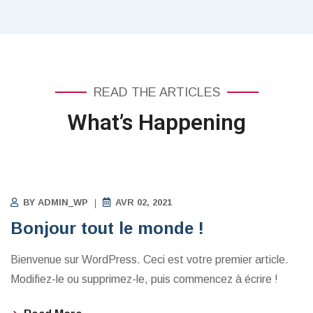
READ THE ARTICLES
What’s Happening
NON CLASSÉ
BY
ADMIN_WP
AVR 02, 2021
Bonjour tout le monde !
Bienvenue sur WordPress. Ceci est votre premier article.
Modifiez-le ou supprimez-le, puis commencez à écrire !