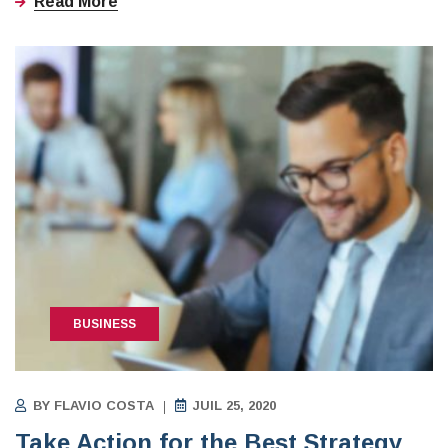
Read More
BUSINESS
BY
FLAVIO COSTA
JUIL 25, 2020
Take Action for the Best Strategy