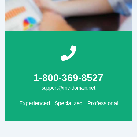
1-800-369-8527
support@my-domain.net
.
Experienced
.
Specialized
.
Professional
.