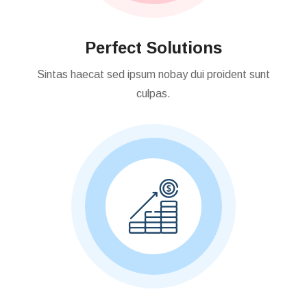
Perfect Solutions
Sintas haecat sed ipsum nobay dui proident sunt
culpas.