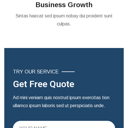
Business Growth
Sintas haecat sed ipsum nobay dui proident sunt
culpas.
TRY OUR SERVICE
Get Free Quote
Ad mini veniam quis nostrud ipsum exercitas tion
ullamco ipsum laboris sed ut perspiciatis unde.