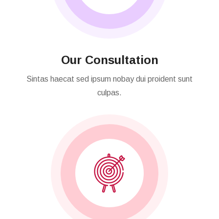
Our Consultation
Sintas haecat sed ipsum nobay dui proident sunt
culpas.