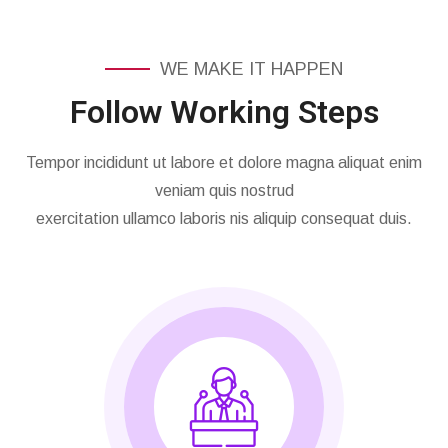
WE MAKE IT HAPPEN
Follow Working Steps
Tempor incididunt ut labore et dolore magna aliquat enim
veniam quis nostrud
exercitation ullamco laboris nis aliquip consequat duis.