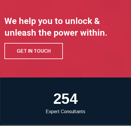
We help you to unlock &
unleash the power within.
GET IN TOUCH
254
Expert Consultants