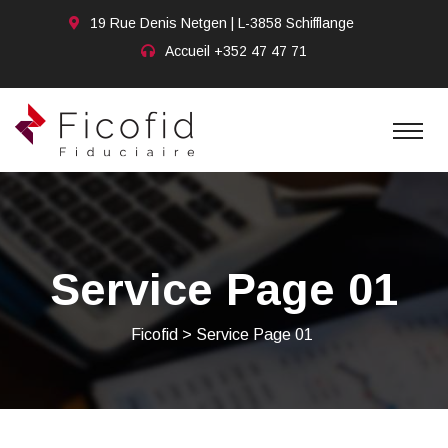
19 Rue Denis Netgen | L-3858 Schifflange
Accueil
+352 47 47 71
Service Page 01
Ficofid
>
Service Page 01