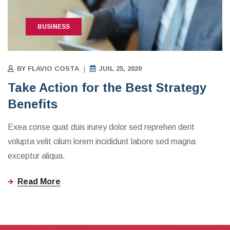
BUSINESS
BY
FLAVIO COSTA
JUIL 25, 2020
Take Action for the Best Strategy
Benefits
Exea conse quat duis irurey dolor sed reprehen derit
volupta velit cilum lorem incididunt labore sed magna
exceptur aliqua.
Read More