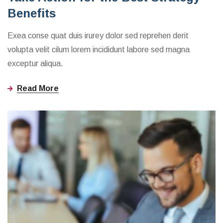
Benefits
Exea conse quat duis irurey dolor sed reprehen derit
volupta velit cilum lorem incididunt labore sed magna
exceptur aliqua.
Read More