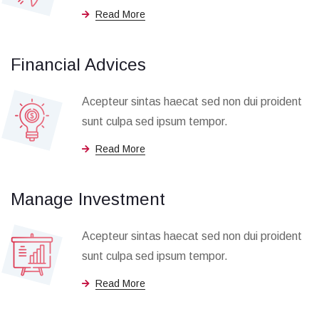
Read More
Financial Advices
Acepteur sintas haecat sed non dui proident
sunt culpa sed ipsum tempor.
Read More
Manage Investment
Acepteur sintas haecat sed non dui proident
sunt culpa sed ipsum tempor.
Read More