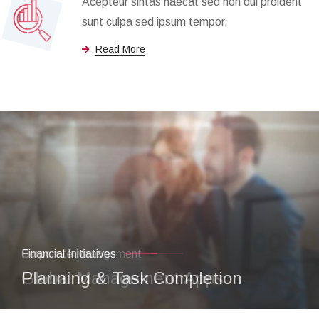
Acepteur sintas haecat sed non dui proident
sunt culpa sed ipsum tempor.
Read More
Financial Initiatives
Planning & Task Completion