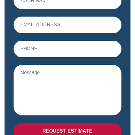
REQUEST ESTIMATE