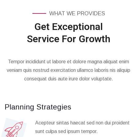
WHAT WE PROVIDES
Get Exceptional
Service For Growth
Tempor incididunt ut labore et dolore magna aliquat enim
veniam quis nostrud exercitation ullamco laboris nis aliquip
consequat duis aute irure dolor voluptate.
Planning Strategies
Acepteur sintas haecat sed non dui proident
sunt culpa sed ipsum tempor.