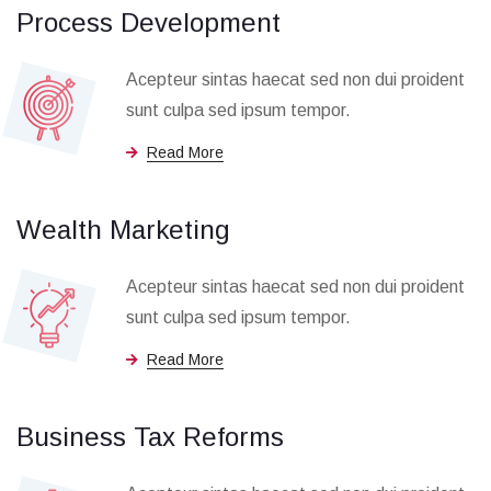
Process Development
Acepteur sintas haecat sed non dui proident
sunt culpa sed ipsum tempor.
Read More
Wealth Marketing
Acepteur sintas haecat sed non dui proident
sunt culpa sed ipsum tempor.
Read More
Business Tax Reforms