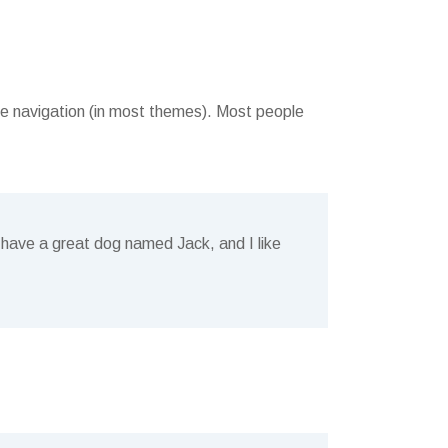
site navigation (in most themes). Most people
s, have a great dog named Jack, and I like