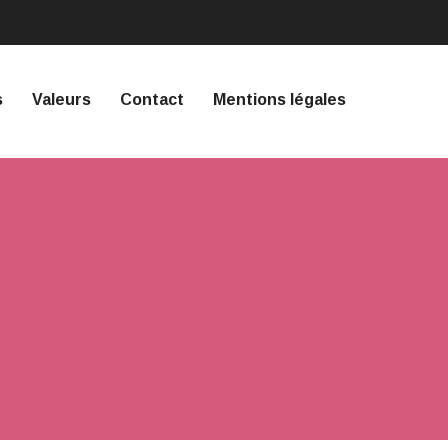
s
Valeurs
Contact
Mentions légales