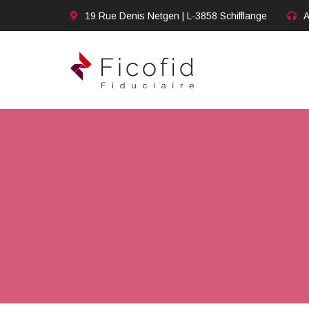
19 Rue Denis Netgen | L-3858 Schifflange
A