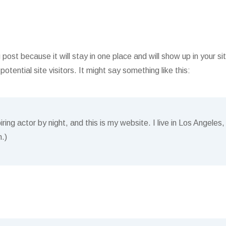
g post because it will stay in one place and will show up in your 
tential site visitors. It might say something like this:
ring actor by night, and this is my website. I live in Los Angele
n.)