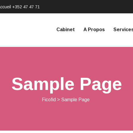
ccueil
+352 47 47 71
Cabinet
A Propos
Service
Sample Page
Ficofid
>
Sample Page