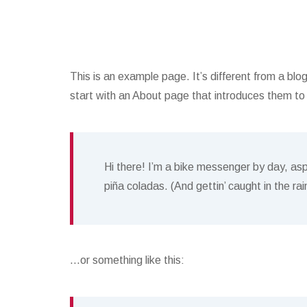
This is an example page. It’s different from a blo
start with an About page that introduces them to po
Hi there! I’m a bike messenger by day, aspi
piña coladas. (And gettin’ caught in the rai
…or something like this: