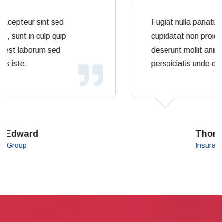
Fugiat nulla pariatur excepteur sint sed
cupidatat non proident, sunt in culp quip
deserunt mollit animy est laborum sed
perspiciatis unde omnis iste.
Thomas Saleh
Insurance Group