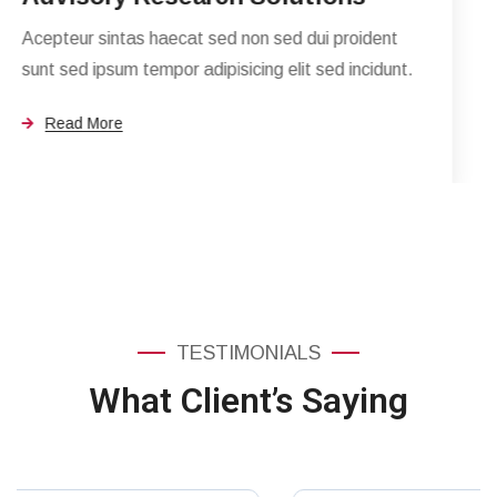
n sed dui proident
ng elit sed incidunt.
TESTIMONIALS
What Client’s Saying