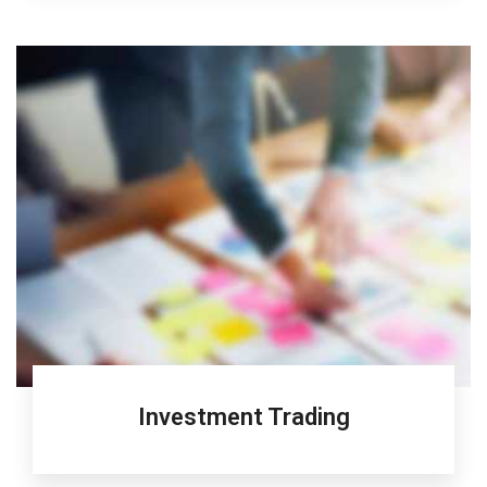
Investment Trading