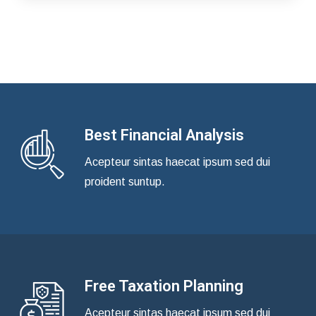
Best Financial Analysis
Acepteur sintas haecat ipsum sed dui
proident suntup.
Free Taxation Planning
Acepteur sintas haecat ipsum sed dui