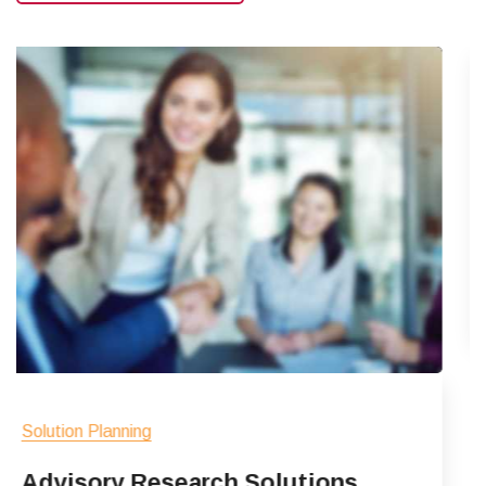
Solution Planning
Client Market Insig
Acepteur sintas haecat sed no
sunt sed ipsum tempor adipisici
Read More
Solutions