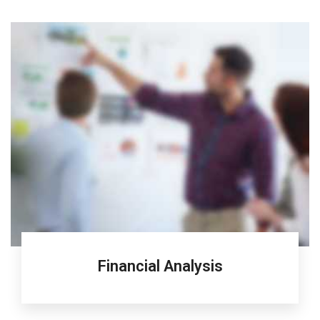
Financial Analysis