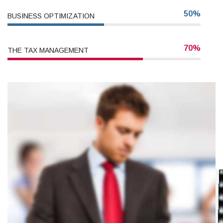
50%
BUSINESS OPTIMIZATION
70%
THE TAX MANAGEMENT