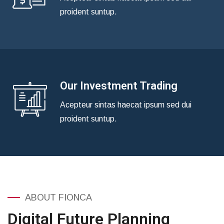
proident suntup.
Our Investment Trading
Acepteur sintas haecat ipsum sed dui
proident suntup.
ABOUT FIONCA
Digital Future Planning