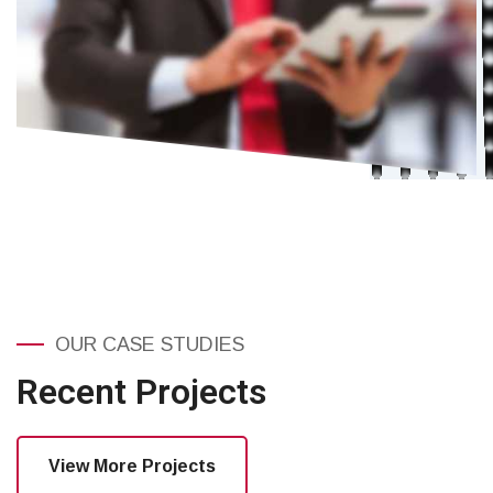
OUR CASE STUDIES
Recent Projects
View More Projects