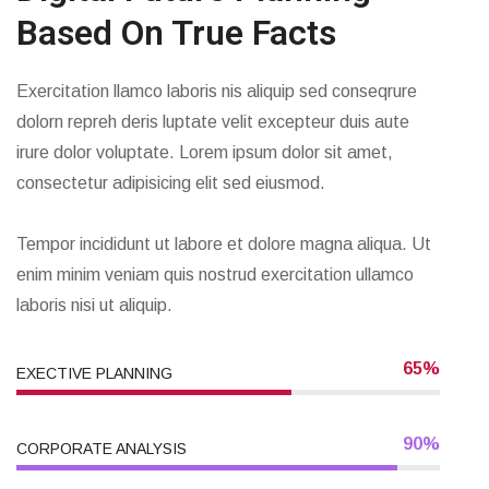
Based On True Facts
Exercitation llamco laboris nis aliquip sed conseqrure
dolorn repreh deris luptate velit excepteur duis aute
irure dolor voluptate. Lorem ipsum dolor sit amet,
consectetur adipisicing elit sed eiusmod.
Tempor incididunt ut labore et dolore magna aliqua. Ut
enim minim veniam quis nostrud exercitation ullamco
laboris nisi ut aliquip.
65%
EXECTIVE PLANNING
90%
CORPORATE ANALYSIS