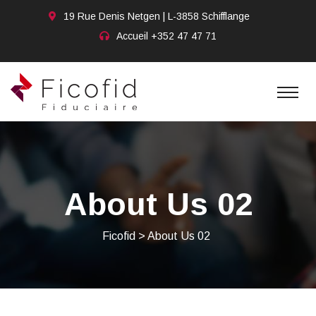
19 Rue Denis Netgen | L-3858 Schifflange
Accueil
+352 47 47 71
About Us 02
Ficofid
>
About Us 02