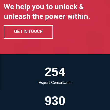
We help you to unlock &
unleash the power within.
GET IN TOUCH
254
Expert Consultants
930