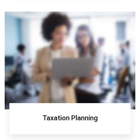
Taxation Planning